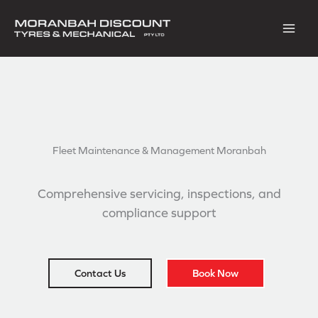
Skip
to
content
Fleet Maintenance &
Management Moranbah
Comprehensive servicing, inspections, and
compliance support
Contact Us
Book Now