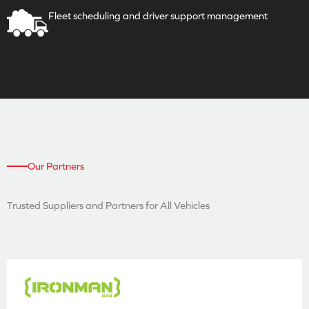
Fleet scheduling and driver
support management
Our Partners
Trusted Suppliers and
Partners for All Vehicles