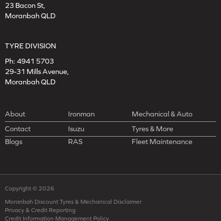
23 Bacon St,
Moranbah QLD
TYRE DIVISION
Ph:
4941 5703
29-31 Mills Avenue,
Moranbah QLD
About
Ironman
Mechanical & Auto
Contact
Isuzu
Tyres & More
Blogs
RAS
Fleet Maintenance
Copyright © 2026
Moranbah Discount Tyres & Mechanical Disclaimer
Privacy & Credit Reporting
Credit Information Management Policy