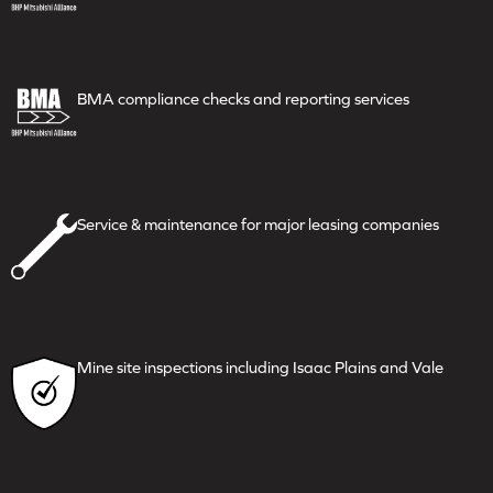
BMA compliance checks and
reporting services
Service & maintenance for major
leasing companies
Mine site inspections including
Isaac Plains and Vale