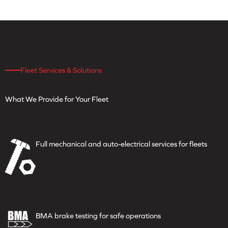
Fleet Services & Solutions
What We Provide for
Your Fleet
Full mechanical and
auto-electrical services for fleets
BMA brake testing for safe
operations