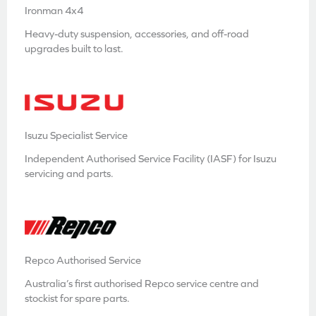
Ironman 4x4
Heavy-duty suspension, accessories, and off-road
upgrades built to last.
Isuzu Specialist Service
Independent Authorised Service Facility (IASF) for Isuzu
servicing and parts.
Repco Authorised Service
Australia’s first authorised Repco service centre and
stockist for spare parts.