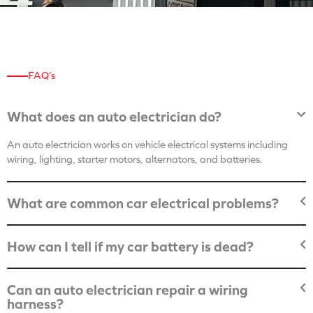
FAQ’s
What does an auto electrician do?
An auto electrician works on vehicle electrical systems including
wiring, lighting, starter motors, alternators, and batteries.
What are common car electrical problems?
How can I tell if my car battery is dead?
Can an auto electrician repair a wiring
harness?