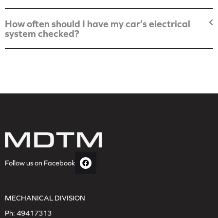
How often should I have my car’s electrical
system checked?
Follow us on Facebook
MECHANICAL DIVISION
Ph:
49417313