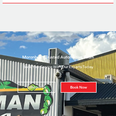
Moranbah’s Trusted Automotive Team
Book Your Service With Our Experts Today
Contact Us
Book Now