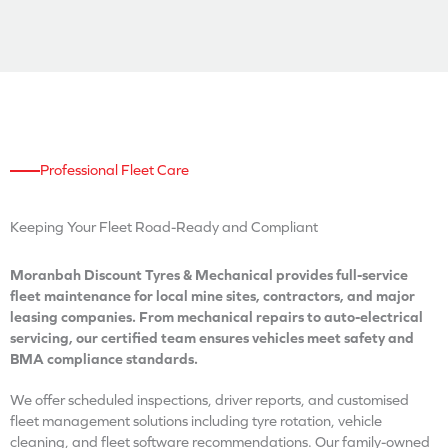
Professional Fleet Care
Keeping Your Fleet
Road-Ready and Compliant
Moranbah Discount Tyres & Mechanical provides full-service
fleet maintenance for local mine sites, contractors, and major
leasing companies. From mechanical repairs to auto-electrical
servicing, our certified team ensures vehicles meet safety and
BMA compliance standards.
We offer scheduled inspections, driver reports, and customised
fleet management solutions including tyre rotation, vehicle
cleaning, and fleet software recommendations. Our family-owned