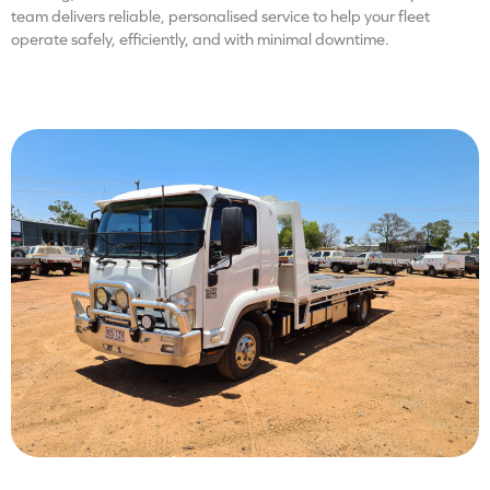
team delivers reliable, personalised service to help your fleet
operate safely, efficiently, and with minimal downtime.