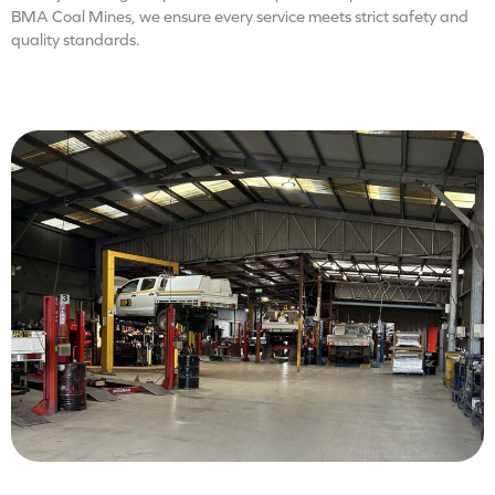
BMA Coal Mines, we ensure every service meets strict safety and
quality standards.