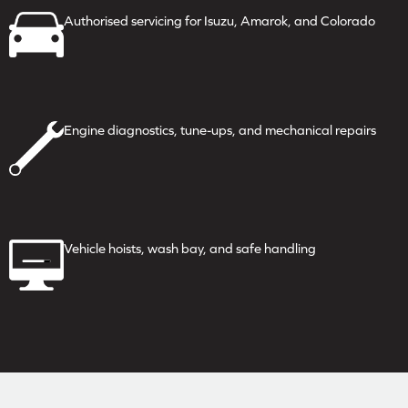
Authorised servicing for
Isuzu, Amarok, and Colorado
Engine diagnostics, tune-ups,
and mechanical repairs
Vehicle hoists, wash bay, and
safe handling