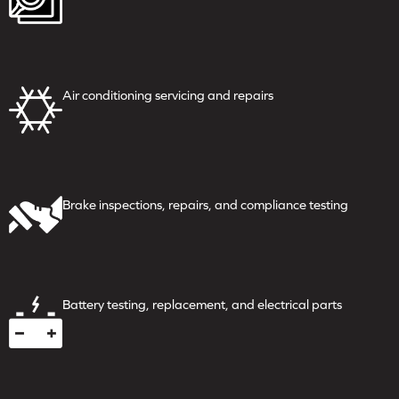
Air conditioning servicing
and repairs
Brake inspections, repairs,
and compliance testing
Battery testing, replacement,
and electrical parts