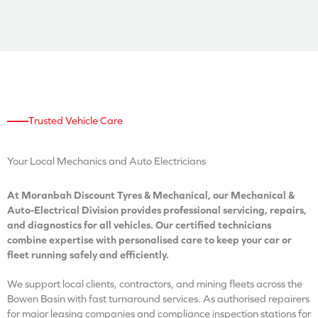
Trusted Vehicle Care
Your Local Mechanics
and Auto Electricians
At Moranbah Discount Tyres & Mechanical, our Mechanical &
Auto-Electrical Division provides professional servicing, repairs,
and diagnostics for all vehicles. Our certified technicians
combine expertise with personalised care to keep your car or
fleet running safely and efficiently.
We support local clients, contractors, and mining fleets across the
Bowen Basin with fast turnaround services. As authorised repairers
for major leasing companies and compliance inspection stations for