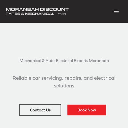
Skip
to
content
Mechanical & Auto-Electrical
Experts Moranbah
Reliable car servicing, repairs, and electrical
solutions
Contact Us
Book Now