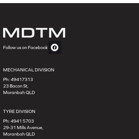
Follow us on Facebook
MECHANICAL DIVISION
Ph:
49417313
23 Bacon St,
Moranbah QLD
TYRE DIVISION
Ph:
4941 5703
29-31 Mills Avenue,
Moranbah QLD