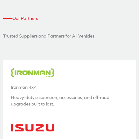
Our Partners
Trusted Suppliers and
Partners for All Vehicles
Ironman 4x4
Heavy-duty suspension, accessories, and off-road
upgrades built to last.