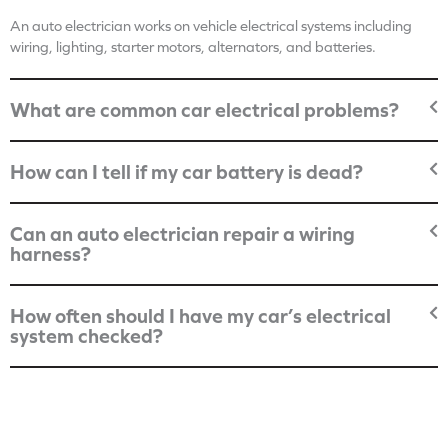
An auto electrician works on vehicle electrical systems including
wiring, lighting, starter motors, alternators, and batteries.
What are common car electrical problems?
How can I tell if my car battery is dead?
Can an auto electrician repair a wiring
harness?
How often should I have my car’s electrical
system checked?