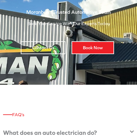
Moranbah’s Trusted Automotive Team
Book Your Service With Our Experts Today
Contact Us
Book Now
FAQ’s
What does an auto electrician do?