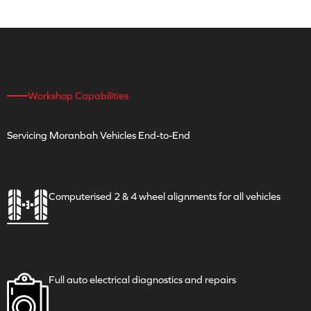
Workshop Capabilities
Servicing Moranbah
Vehicles End-to-End
Computerised 2 & 4 wheel
alignments for all vehicles
Full auto electrical
diagnostics and repairs