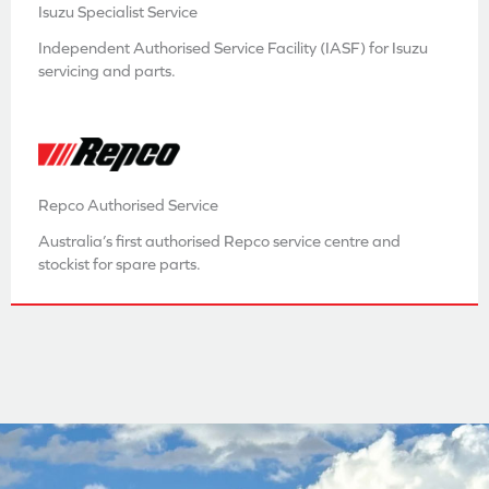
Isuzu Specialist Service
Independent Authorised Service Facility (IASF) for Isuzu
servicing and parts.
Repco Authorised Service
Australia’s first authorised Repco service centre and
stockist for spare parts.