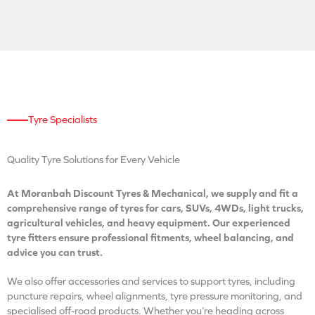
Tyre Specialists
Quality Tyre Solutions for Every Vehicle
At Moranbah Discount Tyres & Mechanical, we supply and fit a
comprehensive range of tyres for cars, SUVs, 4WDs, light trucks,
agricultural vehicles, and heavy equipment. Our experienced
tyre fitters ensure professional fitments, wheel balancing, and
advice you can trust.
We also offer accessories and services to support tyres, including
puncture repairs, wheel alignments, tyre pressure monitoring, and
specialised off-road products. Whether you’re heading across