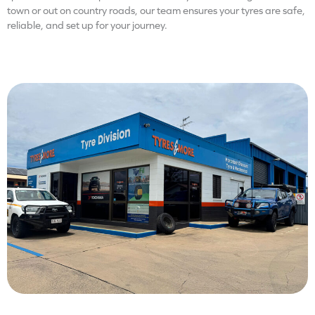
town or out on country roads, our team ensures your tyres are safe,
reliable, and set up for your journey.