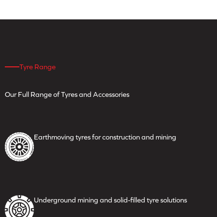
Tyre Range
Our Full Range of Tyres
and Accessories
Earthmoving tyres for
construction and mining
Underground mining and
solid-filled tyre solutions