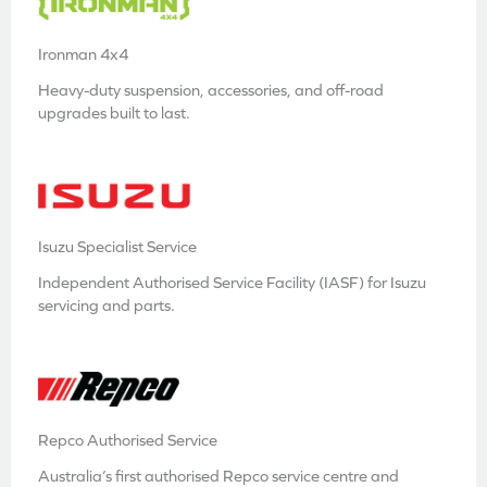
Ironman 4x4
Heavy-duty suspension, accessories, and off-road
upgrades built to last.
Isuzu Specialist Service
Independent Authorised Service Facility (IASF) for Isuzu
servicing and parts.
Repco Authorised Service
Australia’s first authorised Repco service centre and