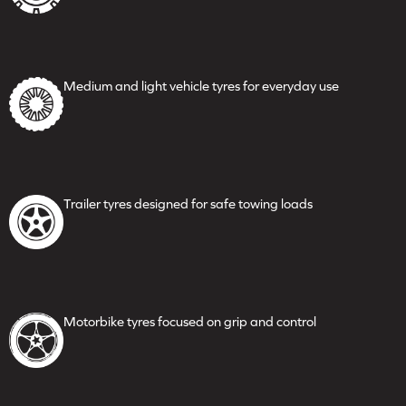
Medium and light vehicle
tyres for everyday use
Trailer tyres designed for safe
towing loads
Motorbike tyres focused on
grip and control