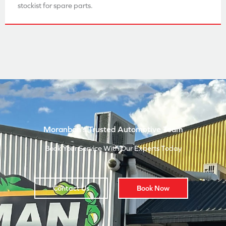
stockist for spare parts.
Moranbah’s Trusted Automotive Team
Book Your Service With Our Experts Today
Contact Us
Book Now