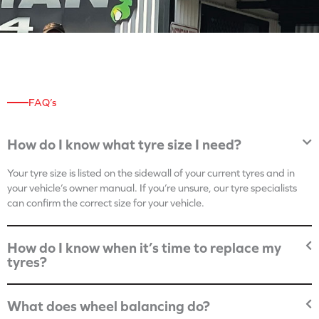
FAQ’s
How do I know what tyre size I need?
Your tyre size is listed on the sidewall of your current tyres and in
your vehicle’s owner manual. If you’re unsure, our tyre specialists
can confirm the correct size for your vehicle.
How do I know when it’s time to replace my
tyres?
What does wheel balancing do?