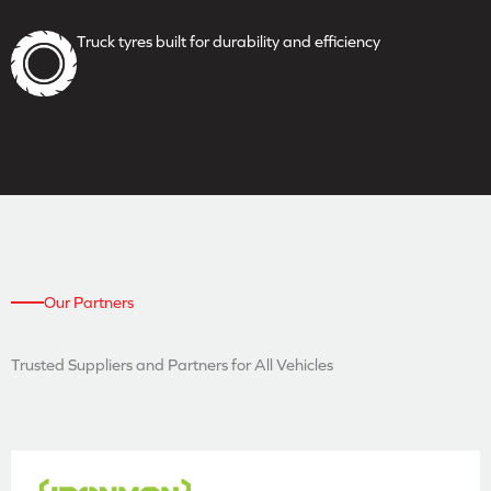
Truck tyres built for durability
and efficiency
Our Partners
Trusted Suppliers and
Partners for All Vehicles