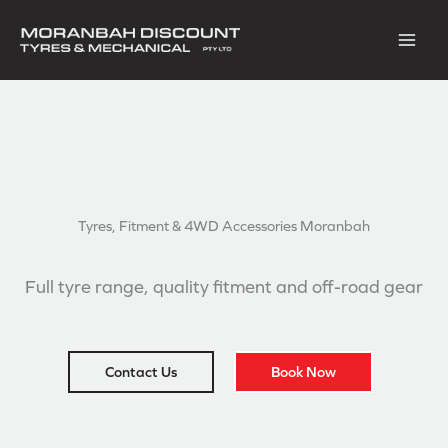
Skip
to
content
Tyres, Fitment & 4WD
Accessories Moranbah
Full tyre range, quality fitment and off-road gear
Contact Us
Book Now