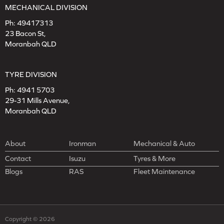
MECHANICAL DIVISION
Ph:
49417313
23 Bacon St,
Moranbah QLD
TYRE DIVISION
Ph:
4941 5703
29-31 Mills Avenue,
Moranbah QLD
About
Ironman
Mechanical & Auto
Contact
Isuzu
Tyres & More
Blogs
RAS
Fleet Maintenance
Copyright © 2026