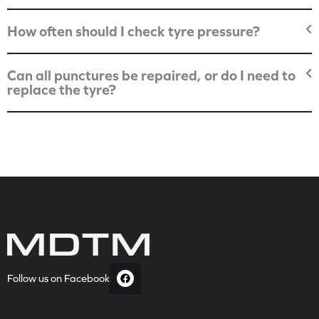
How often should I check tyre pressure?
Can all punctures be repaired, or do I need to
replace the tyre?
Follow us on Facebook