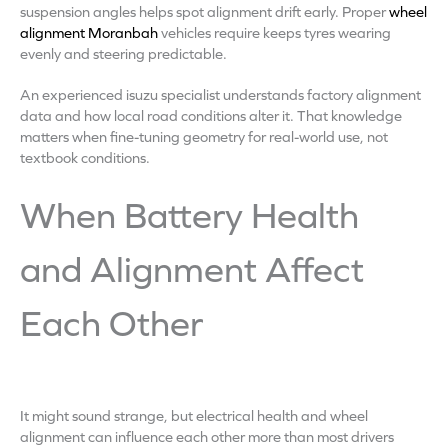
suspension angles helps spot alignment drift early. Proper
wheel
alignment Moranbah
vehicles require keeps tyres wearing
evenly and steering predictable.
An experienced isuzu specialist understands factory alignment
data and how local road conditions alter it. That knowledge
matters when fine-tuning geometry for real-world use, not
textbook conditions.
When Battery Health
and Alignment Affect
Each Other
It might sound strange, but electrical health and wheel
alignment can influence each other more than most drivers