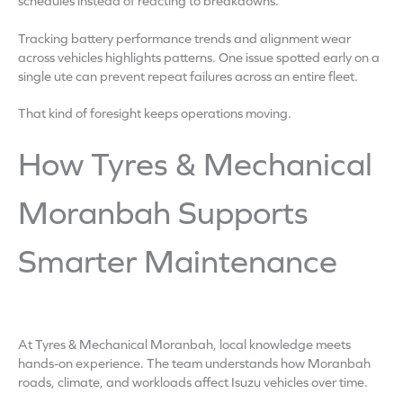
schedules instead of reacting to breakdowns.
Tracking battery performance trends and alignment wear
across vehicles highlights patterns. One issue spotted early on a
single ute can prevent repeat failures across an entire fleet.
That kind of foresight keeps operations moving.
How Tyres & Mechanical
Moranbah Supports
Smarter Maintenance
At Tyres & Mechanical Moranbah, local knowledge meets
hands-on experience. The team understands how Moranbah
roads, climate, and workloads affect Isuzu vehicles over time.