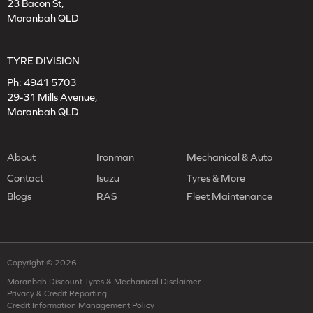
23 Bacon St,
Moranbah QLD
TYRE DIVISION
Ph:
4941 5703
29-31 Mills Avenue,
Moranbah QLD
About
Ironman
Mechanical & Auto
Contact
Isuzu
Tyres & More
Blogs
RAS
Fleet Maintenance
Copyright © 2026
Moranbah Discount Tyres & Mechanical Disclaimer
Privacy & Credit Reporting
Credit Information Management Policy