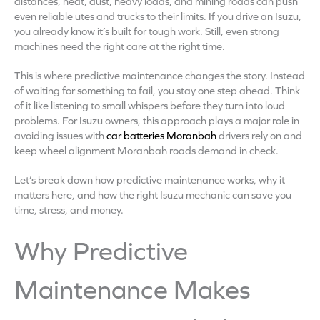
distances, heat, dust, heavy loads, and mining roads can push
even reliable utes and trucks to their limits. If you drive an Isuzu,
you already know it’s built for tough work. Still, even strong
machines need the right care at the right time.
This is where predictive maintenance changes the story. Instead
of waiting for something to fail, you stay one step ahead. Think
of it like listening to small whispers before they turn into loud
problems. For Isuzu owners, this approach plays a major role in
avoiding issues with
car batteries Moranbah
drivers rely on and
keep wheel alignment Moranbah roads demand in check.
Let’s break down how predictive maintenance works, why it
matters here, and how the right Isuzu mechanic can save you
time, stress, and money.
Why Predictive
Maintenance Makes