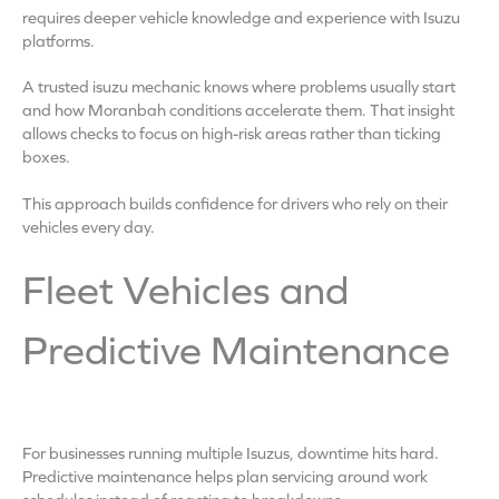
requires deeper vehicle knowledge and experience with Isuzu
platforms.
A trusted isuzu mechanic knows where problems usually start
and how Moranbah conditions accelerate them. That insight
allows checks to focus on high-risk areas rather than ticking
boxes.
This approach builds confidence for drivers who rely on their
vehicles every day.
Fleet Vehicles and
Predictive Maintenance
For businesses running multiple Isuzus, downtime hits hard.
Predictive maintenance helps plan servicing around work