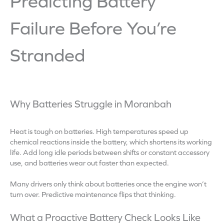
Predicting Battery
Failure Before You’re
Stranded
Why Batteries Struggle in Moranbah
Heat is tough on batteries. High temperatures speed up
chemical reactions inside the battery, which shortens its working
life. Add long idle periods between shifts or constant accessory
use, and batteries wear out faster than expected.
Many drivers only think about batteries once the engine won’t
turn over. Predictive maintenance flips that thinking.
What a Proactive Battery Check Looks Like