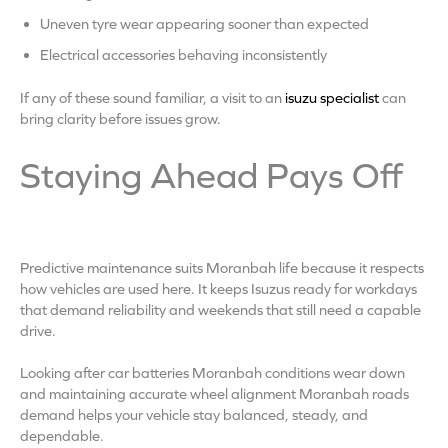
Uneven tyre wear appearing sooner than expected
Electrical accessories behaving inconsistently
If any of these sound familiar, a visit to an
isuzu specialist
can
bring clarity before issues grow.
Staying Ahead Pays Off
Predictive maintenance suits Moranbah life because it respects
how vehicles are used here. It keeps Isuzus ready for workdays
that demand reliability and weekends that still need a capable
drive.
Looking after car batteries Moranbah conditions wear down
and maintaining accurate wheel alignment Moranbah roads
demand helps your vehicle stay balanced, steady, and
dependable.