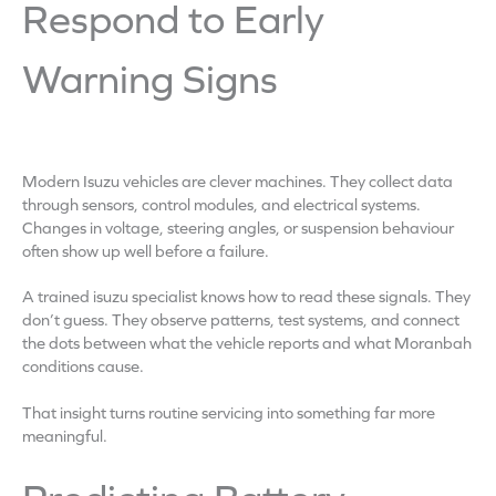
Respond to Early
Warning Signs
Modern Isuzu vehicles are clever machines. They collect data
through sensors, control modules, and electrical systems.
Changes in voltage, steering angles, or suspension behaviour
often show up well before a failure.
A trained isuzu specialist knows how to read these signals. They
don’t guess. They observe patterns, test systems, and connect
the dots between what the vehicle reports and what Moranbah
conditions cause.
That insight turns routine servicing into something far more
meaningful.