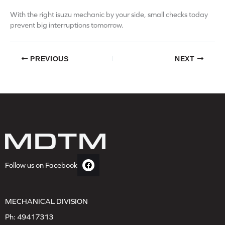
With the right isuzu mechanic by your side, small checks today
prevent big interruptions tomorrow.
PREVIOUS
NEXT
Follow us on Facebook
MECHANICAL DIVISION
Ph:
49417313