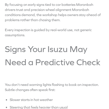
By focusing on early signs tied to car batteries Moranbah
drivers trust and precision wheel alignment Moranbah
conditions demand, the workshop helps owners stay ahead of
problems rather than chasing them.
Every inspection is guided by real-world use, not generic
assumptions.
Signs Your Isuzu May
Need a Predictive Check
You don’t need warning lights flashing to book an inspection.
Subtle changes often speak first:
Slower starts in hot weather
Steering that feels heavier than usual