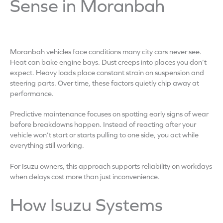
Sense in Moranbah
Moranbah vehicles face conditions many city cars never see.
Heat can bake engine bays. Dust creeps into places you don’t
expect. Heavy loads place constant strain on suspension and
steering parts. Over time, these factors quietly chip away at
performance.
Predictive maintenance focuses on spotting early signs of wear
before breakdowns happen. Instead of reacting after your
vehicle won’t start or starts pulling to one side, you act while
everything still working.
For Isuzu owners, this approach supports reliability on workdays
when delays cost more than just inconvenience.
How Isuzu Systems