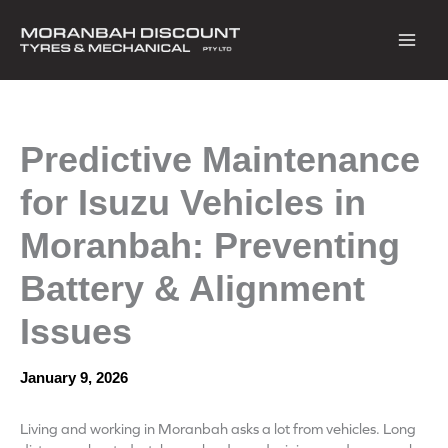
Skip
to
content
Predictive Maintenance
for Isuzu Vehicles in
Moranbah: Preventing
Battery & Alignment
Issues
January 9, 2026
Living and working in Moranbah asks a lot from vehicles. Long