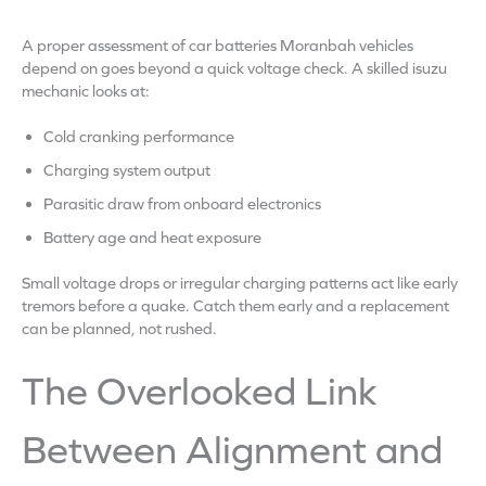
A proper assessment of car batteries Moranbah vehicles
depend on goes beyond a quick voltage check. A skilled isuzu
mechanic looks at:
Cold cranking performance
Charging system output
Parasitic draw from onboard electronics
Battery age and heat exposure
Small voltage drops or irregular charging patterns act like early
tremors before a quake. Catch them early and a replacement
can be planned, not rushed.
The Overlooked Link
Between Alignment and