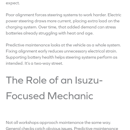
expect.
Poor alignment forces steering systems to work harder. Electric
power steering draws more current, placing extra load on the
charging system. Over time, that added demand can stress
batteries already struggling with heat and age.
Predictive maintenance looks at the vehicle as a whole system.
Fixing alignment early reduces unnecessary electrical strain.
Supporting battery health helps steering systems perform as
intended. It’s a two-way street.
The Role of an Isuzu-
Focused Mechanic
Not all workshops approach maintenance the same way.
General checks catch obvious issues. Predictive maintenance