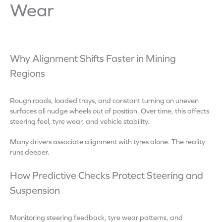
Wear
Why Alignment Shifts Faster in Mining
Regions
Rough roads, loaded trays, and constant turning on uneven
surfaces all nudge wheels out of position. Over time, this affects
steering feel, tyre wear, and vehicle stability.
Many drivers associate alignment with tyres alone. The reality
runs deeper.
How Predictive Checks Protect Steering and
Suspension
Monitoring steering feedback, tyre wear patterns, and