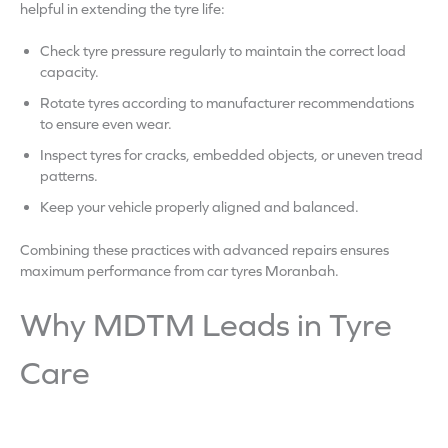
helpful in extending the tyre life:
Check tyre pressure regularly to maintain the correct load
capacity.
Rotate tyres according to manufacturer recommendations
to ensure even wear.
Inspect tyres for cracks, embedded objects, or uneven tread
patterns.
Keep your vehicle properly aligned and balanced.
Combining these practices with advanced repairs ensures
maximum performance from car tyres Moranbah.
Why MDTM Leads in Tyre
Care