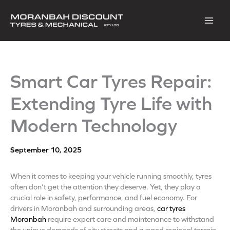
Skip
to
content
Smart Car Tyres Repair:
Extending Tyre Life with
Modern Technology
September 10, 2025
When it comes to keeping your vehicle running smoothly, tyres
often don’t get the attention they deserve. Yet, they play a
crucial role in safety, performance, and fuel economy. For
drivers in Moranbah and surrounding areas,
car tyres
Moranbah
require expert care and maintenance to withstand
the unique demands of city streets and rugged regional terrain.