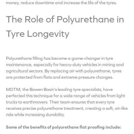
money, reduce downtime and increase the life of the tyres.
The Role of Polyurethane in
Tyre Longevity
Polyurethane filling has become a game-changer in tyre
maintenance, especially for heavy-duty vehicles in mining and
agricultural sectors. By replacing air with polyurethane, tyres
are protected from flats and extreme pressure changes.
MDTM, the Bowen Basin’s leading tyre specialists, have
perfected this technique for a wide range of vehicles from light
trucks to earthmovers. Their team ensures that every tyre
receives precise polyurethane treatment, creating a soft, air-like
ride while increasing durability.
Some of the benefits of polyurethane flat proofing include: