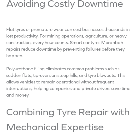
Avoiding Costly Downtime
Flat tyres or premature wear can cost businesses thousands in
lost productivity. For mining operations, agriculture, or heavy
construction, every hour counts. Smart car tyres Moranbah
repairs reduce downtime by preventing failures before they
happen.
Polyurethane filling eliminates common problems such as
sudden flats, tip-overs on steep hills, and tyre blowouts. This
allows vehicles to remain operational without frequent
interruptions, helping companies and private drivers save time
and money.
Combining Tyre Repair with
Mechanical Expertise