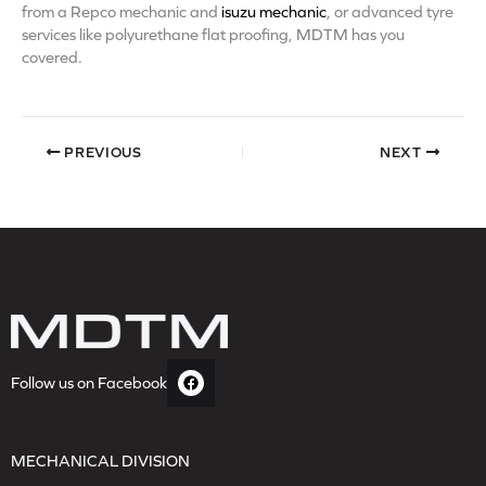
from a Repco mechanic and
isuzu mechanic
, or advanced tyre
services like polyurethane flat proofing, MDTM has you
covered.
PREVIOUS
NEXT
Follow us on Facebook
MECHANICAL DIVISION