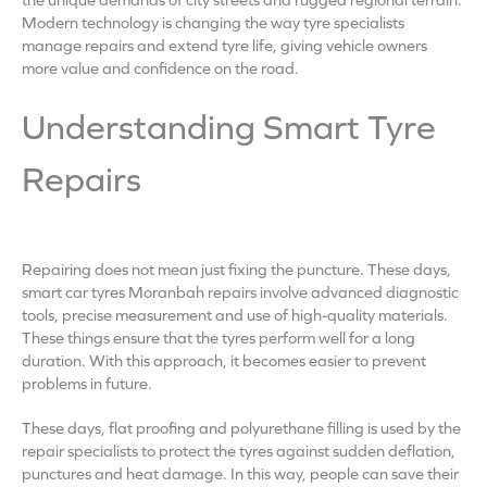
Modern technology is changing the way tyre specialists
manage repairs and extend tyre life, giving vehicle owners
more value and confidence on the road.
Understanding Smart Tyre
Repairs
Repairing does not mean just fixing the puncture. These days,
smart car tyres Moranbah repairs involve advanced diagnostic
tools, precise measurement and use of high-quality materials.
These things ensure that the tyres perform well for a long
duration. With this approach, it becomes easier to prevent
problems in future.
These days, flat proofing and polyurethane filling is used by the
repair specialists to protect the tyres against sudden deflation,
punctures and heat damage. In this way, people can save their