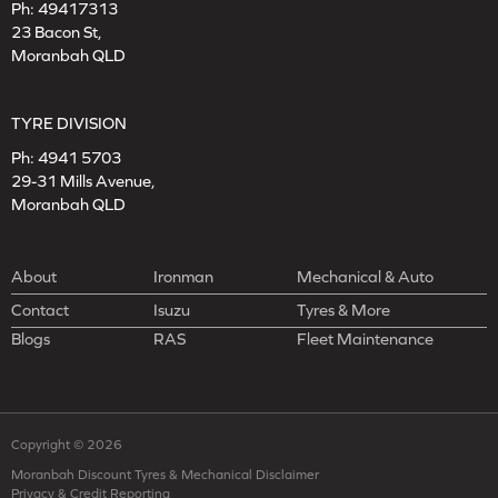
Ph:
49417313
23 Bacon St,
Moranbah QLD
TYRE DIVISION
Ph:
4941 5703
29-31 Mills Avenue,
Moranbah QLD
About
Ironman
Mechanical & Auto
Contact
Isuzu
Tyres & More
Blogs
RAS
Fleet Maintenance
Copyright © 2026
Moranbah Discount Tyres & Mechanical Disclaimer
Privacy & Credit Reporting