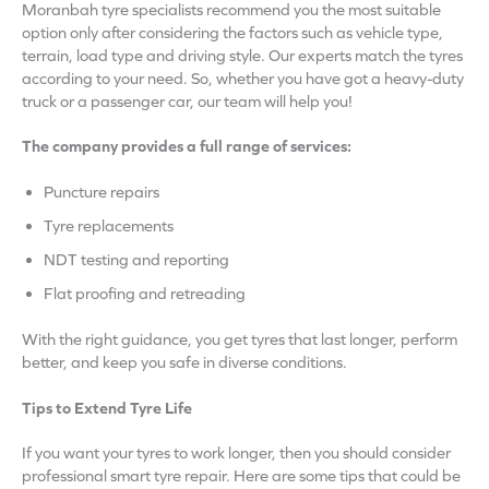
Moranbah tyre specialists recommend you the most suitable
option only after considering the factors such as vehicle type,
terrain, load type and driving style. Our experts match the tyres
according to your need. So, whether you have got a heavy-duty
truck or a passenger car, our team will help you!
The company provides a full range of services:
Puncture repairs
Tyre replacements
NDT testing and reporting
Flat proofing and retreading
With the right guidance, you get tyres that last longer, perform
better, and keep you safe in diverse conditions.
Tips to Extend Tyre Life
If you want your tyres to work longer, then you should consider
professional smart tyre repair. Here are some tips that could be