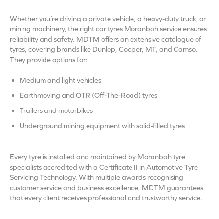
Whether you’re driving a private vehicle, a heavy-duty truck, or
mining machinery, the right car tyres Moranbah service ensures
reliability and safety. MDTM offers an extensive catalogue of
tyres, covering brands like Dunlop, Cooper, MT, and Camso.
They provide options for:
Medium and light vehicles
Earthmoving and OTR (Off-The-Road) tyres
Trailers and motorbikes
Underground mining equipment with solid-filled tyres
Every tyre is installed and maintained by Moranbah tyre
specialists accredited with a Certificate II in Automotive Tyre
Servicing Technology. With multiple awards recognising
customer service and business excellence, MDTM guarantees
that every client receives professional and trustworthy service.