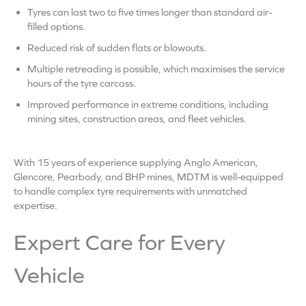
Tyres can last two to five times longer than standard air-
filled options.
Reduced risk of sudden flats or blowouts.
Multiple retreading is possible, which maximises the service
hours of the tyre carcass.
Improved performance in extreme conditions, including
mining sites, construction areas, and fleet vehicles.
With 15 years of experience supplying Anglo American,
Glencore, Pearbody, and BHP mines, MDTM is well-equipped
to handle complex tyre requirements with unmatched
expertise.
Expert Care for Every
Vehicle