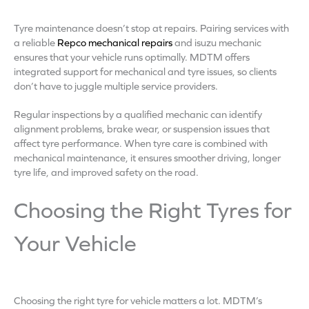
Tyre maintenance doesn’t stop at repairs. Pairing services with
a reliable
Repco mechanical repairs
and isuzu mechanic
ensures that your vehicle runs optimally. MDTM offers
integrated support for mechanical and tyre issues, so clients
don’t have to juggle multiple service providers.
Regular inspections by a qualified mechanic can identify
alignment problems, brake wear, or suspension issues that
affect tyre performance. When tyre care is combined with
mechanical maintenance, it ensures smoother driving, longer
tyre life, and improved safety on the road.
Choosing the Right Tyres for
Your Vehicle
Choosing the right tyre for vehicle matters a lot. MDTM’s