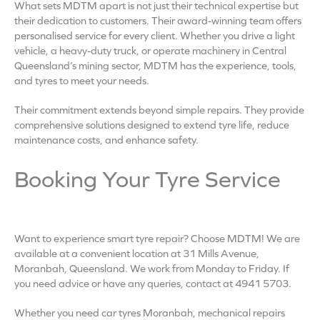
What sets MDTM apart is not just their technical expertise but
their dedication to customers. Their award-winning team offers
personalised service for every client. Whether you drive a light
vehicle, a heavy-duty truck, or operate machinery in Central
Queensland’s mining sector, MDTM has the experience, tools,
and tyres to meet your needs.
Their commitment extends beyond simple repairs. They provide
comprehensive solutions designed to extend tyre life, reduce
maintenance costs, and enhance safety.
Booking Your Tyre Service
Want to experience smart tyre repair? Choose MDTM! We are
available at a convenient location at 31 Mills Avenue,
Moranbah, Queensland. We work from Monday to Friday. If
you need advice or have any queries, contact at 4941 5703.
Whether you need car tyres Moranbah, mechanical repairs