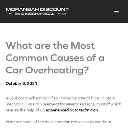
Skip
to
content
What are the Most
Common Causes of a
Car Overheating?
October 6, 2021
Is your car overheating? If so, it may be time to bring it into a
mechanic. Cars can overheat for several reasons, most of which
require the help of an
experienced auto technician
.
Here are some of the most common reasons cars overheat.