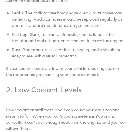
Common radiator issues include:
Leaks. The radiator itself may have a leak, or its hoses may
be leaking. Radiator hoses should be replaced regularly as
part of standard maintenance on your vehicle.
Build-up. Gunk, or mineral deposits, can build up in the
radiator and make it harder for coolant to reach the engine.
Rust. Radiators are susceptible to rusting, and it should be
easy to see with a visual inspection.
If your coolant levels are low or your vehicle is leaking coolant,
the radiator may be causing your car to overheat.
2. Low Coolant Levels
Low coolant or antifreeze levels can cause your car’s coolant
system to fail. When your car’s cooling system isn’t working
correctly, it can’t pull enough heat from the engine, and your car
will overheat.