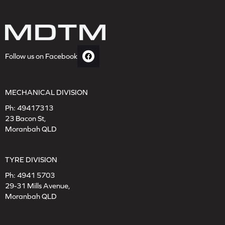
Follow us on Facebook
MECHANICAL DIVISION
Ph:
49417313
23 Bacon St,
Moranbah QLD
TYRE DIVISION
Ph:
4941 5703
29-31 Mills Avenue,
Moranbah QLD