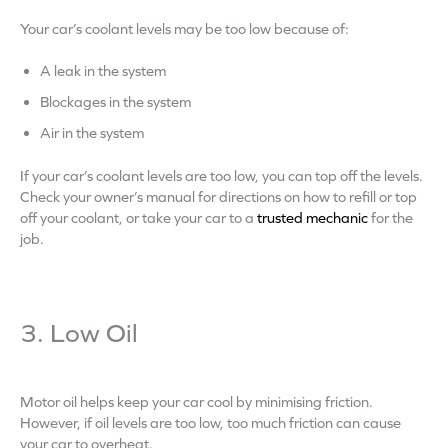
Your car’s coolant levels may be too low because of:
A leak in the system
Blockages in the system
Air in the system
If your car’s coolant levels are too low, you can top off the levels.
Check your owner’s manual for directions on how to refill or top
off your coolant, or take your car to a
trusted mechanic
for the
job.
3. Low Oil
Motor oil helps keep your car cool by minimising friction.
However, if oil levels are too low, too much friction can cause
your car to overheat.