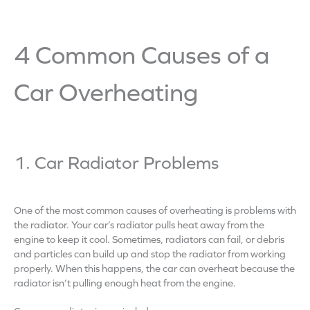
4 Common Causes of a
Car Overheating
1. Car Radiator Problems
One of the most common causes of overheating is problems with
the radiator. Your car’s radiator pulls heat away from the
engine to keep it cool. Sometimes, radiators can fail, or debris
and particles can build up and stop the radiator from working
properly. When this happens, the car can overheat because the
radiator isn’t pulling enough heat from the engine.