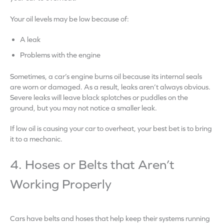
Your oil levels may be low because of:
A leak
Problems with the engine
Sometimes, a car’s engine burns oil because its internal seals
are worn or damaged. As a result, leaks aren’t always obvious.
Severe leaks will leave black splotches or puddles on the
ground, but you may not notice a smaller leak.
If low oil is causing your car to overheat, your best bet is to bring
it to a mechanic.
4. Hoses or Belts that Aren’t
Working Properly
Cars have belts and hoses that help keep their systems running