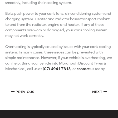
smoothly, including their cooling system.
Belts push power to your car’s fans, air conditioning system and
charging system. Heater and radiator hoses transport coolant
to and from the radiator, engine and heater. If any of these
components are worn or damaged, your car’s cooling system
may not work correctly.
Overheating is typically caused by issues with your car’s cooling
system. In many cases, these issues can be prevented with
simple maintenance. However, if your vehicle is overheating, we
can help. Bring your vehicle into Moranbah Discount Tyres &
Mechanical, call us at
(07) 4941 7313
, or
contact
us today.
PREVIOUS
NEXT