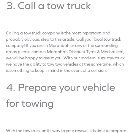
3. Call a tow truck
Calling a tow truck company is the most important, and
probably obvious, step to this article. Call your local tow truck
company! If you are in Moranbah or any of the surrounding
areas please contact Moranbah Discount Tyres & Mechanical,
we will be happy to assist you. With our modern Isuzu tow truck,
we have the ability to tow two vehicles at the same time, which
is something to keep in mind in the event of a collision.
4. Prepare your vehicle
for towing
With the tow truck on its way to your rescue, it is time to prepare