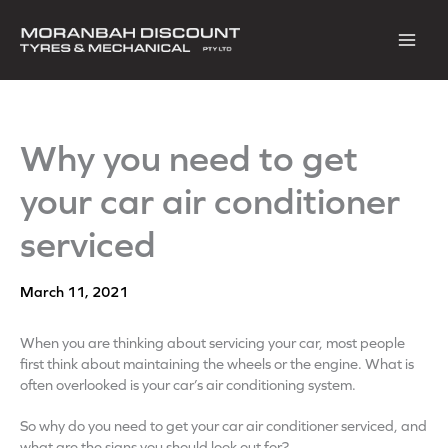
Skip
to
content
Why you need to get
your car air conditioner
serviced
March 11, 2021
When you are thinking about servicing your car, most people
first think about maintaining the wheels or the engine. What is
often overlooked is your car’s air conditioning system.
So why do you need to get your car air conditioner serviced, and
what are the signs you should look out for?