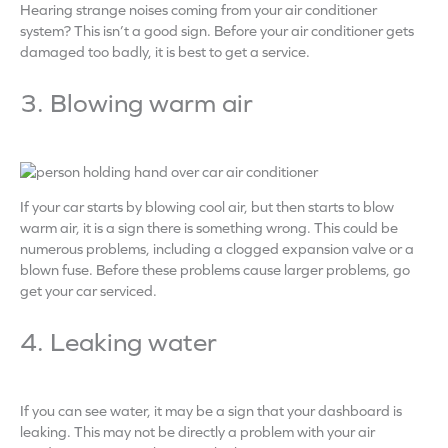
Hearing strange noises coming from your air conditioner
system? This isn’t a good sign. Before your air conditioner gets
damaged too badly, it is best to get a service.
3. Blowing warm air
If your car starts by blowing cool air, but then starts to blow
warm air, it is a sign there is something wrong. This could be
numerous problems, including a clogged expansion valve or a
blown fuse. Before these problems cause larger problems, go
get your car serviced.
4. Leaking water
If you can see water, it may be a sign that your dashboard is
leaking. This may not be directly a problem with your air