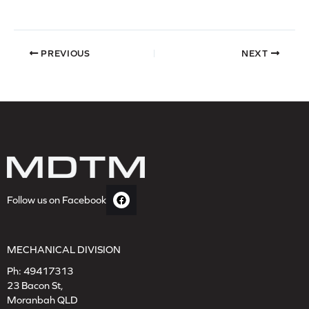
PREVIOUS
NEXT
Follow us on Facebook
MECHANICAL DIVISION
Ph:
49417313
23 Bacon St,
Moranbah QLD