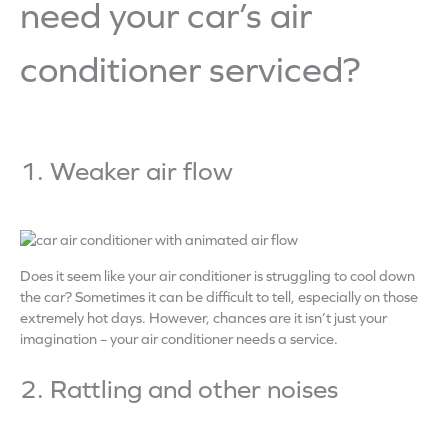
need your car’s air
conditioner serviced?
1. Weaker air flow
Does it seem like your air conditioner is struggling to cool down
the car? Sometimes it can be difficult to tell, especially on those
extremely hot days. However, chances are it isn’t just your
imagination – your air conditioner needs a service.
2. Rattling and other noises