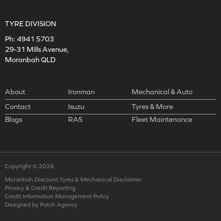
TYRE DIVISION
Ph:
4941 5703
29-31 Mills Avenue,
Moranbah QLD
About
Ironman
Mechanical & Auto
Contact
Isuzu
Tyres & More
Blogs
RAS
Fleet Maintenance
Copyright © 2026
Moranbah Discount Tyres & Mechanical Disclaimer
Privacy & Credit Reporting
Credit Information Management Policy
Designed by Patch Agency