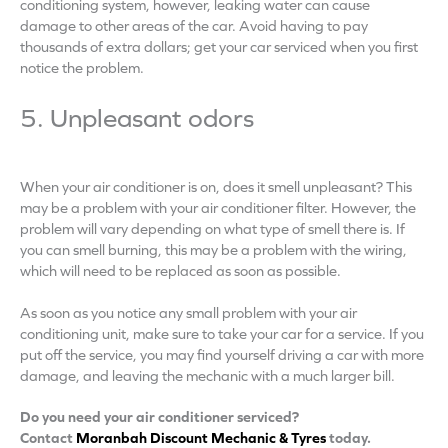
conditioning system, however, leaking water can cause
damage to other areas of the car. Avoid having to pay
thousands of extra dollars; get your car serviced when you first
notice the problem.
5. Unpleasant odors
When your air conditioner is on, does it smell unpleasant? This
may be a problem with your air conditioner filter. However, the
problem will vary depending on what type of smell there is. If
you can smell burning, this may be a problem with the wiring,
which will need to be replaced as soon as possible.
As soon as you notice any small problem with your air
conditioning unit, make sure to take your car for a service. If you
put off the service, you may find yourself driving a car with more
damage, and leaving the mechanic with a much larger bill.
Do you need your air conditioner serviced?
Contact
Moranbah Discount Mechanic & Tyres
today.