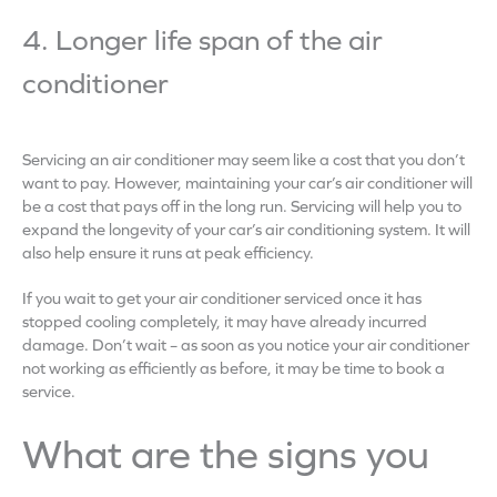
4. Longer life span of the air
conditioner
Servicing an air conditioner may seem like a cost that you don’t
want to pay. However, maintaining your car’s air conditioner will
be a cost that pays off in the long run. Servicing will help you to
expand the longevity of your car’s air conditioning system. It will
also help ensure it runs at peak efficiency.
If you wait to get your air conditioner serviced once it has
stopped cooling completely, it may have already incurred
damage. Don’t wait – as soon as you notice your air conditioner
not working as efficiently as before, it may be time to book a
service.
What are the signs you