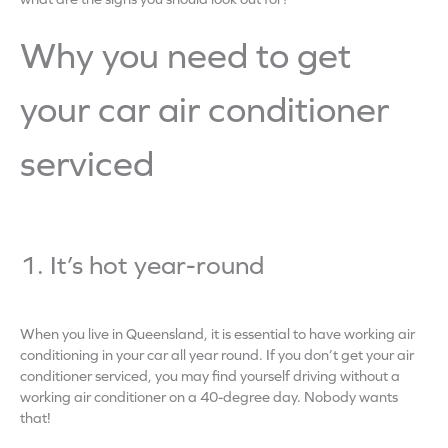
Why you need to get
your car air conditioner
serviced
1. It’s hot year-round
When you live in Queensland, it is essential to have working air
conditioning in your car all year round. If you don’t get your air
conditioner serviced, you may find yourself driving without a
working air conditioner on a 40-degree day. Nobody wants
that!