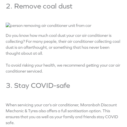
2. Remove coal dust
Do you know how much coal dust your car air conditioner is
collecting? For many people, their air conditioner collecting coal
dust is an afterthought, or something that has never been
thought about at all.
To avoid risking your health, we recommend getting your car air
conditioner serviced.
3. Stay COVID-safe
When servicing your car’s air conditioner, Moranbah Discount
Mechanic & Tyres also offers a full sanitisation option. This
ensures that you as well as your family and friends stay COVID
safe.