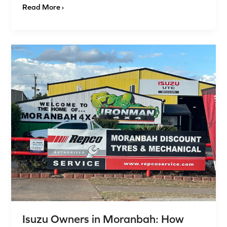
Read More ›
Isuzu
Owners
in
Moranbah:
How
Proper
Wheel
Alignment
Boosts
Performance
&
Tyre
Life
Isuzu Owners in Moranbah: How