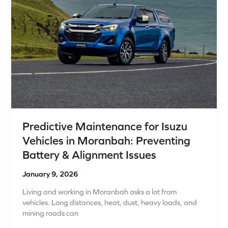
in
Moranbah:
Preventing
Battery
&
Alignment
Issues
Predictive Maintenance for Isuzu
Vehicles in Moranbah: Preventing
Battery & Alignment Issues
January 9, 2026
Living and working in Moranbah asks a lot from
vehicles. Long distances, heat, dust, heavy loads, and
mining roads can