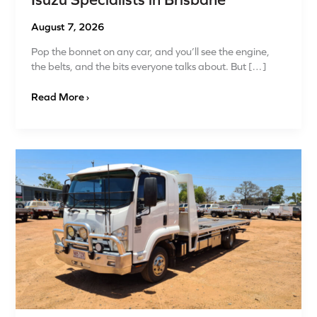
Isuzu Specialists in Brisbane
August 7, 2026
Pop the bonnet on any car, and you’ll see the engine,
the belts, and the bits everyone talks about. But […]
Read More ›
Advanced
Fleet
Maintenance
for
4x4s
and
Isuzu
Vehicles