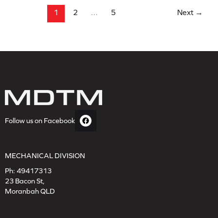
1
2
…
5
Next
→
Follow us on Facebook
MECHANICAL DIVISION
Ph:
49417313
23 Bacon St,
Moranbah QLD