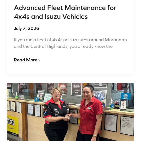
Advanced Fleet Maintenance for
4x4s and Isuzu Vehicles
July 7, 2026
If you run a fleet of 4x4s or Isuzu utes around Moranbah
and the Central Highlands, you already know the
Read More ›
Mechanic
Moranbah:
Quality
Auto
Parts
and
4×4
Suspension
Specialists