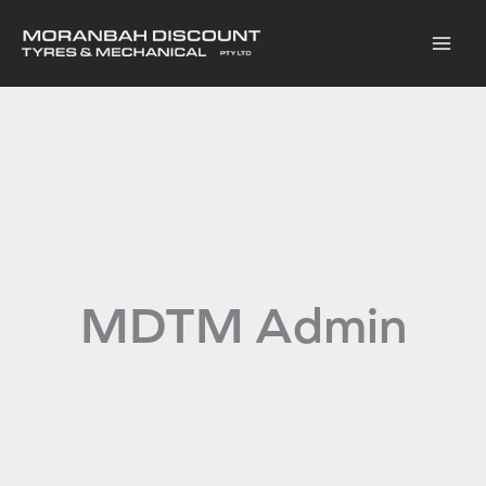
Skip
to
content
MDTM Admin