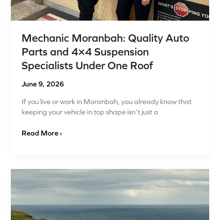
Under
One
Roof
Mechanic Moranbah: Quality Auto
Parts and 4×4 Suspension
Specialists Under One Roof
June 9, 2026
If you live or work in Moranbah, you already know that
keeping your vehicle in top shape isn’t just a
Read More ›
Predictive
Maintenance
for
Isuzu
Vehicles