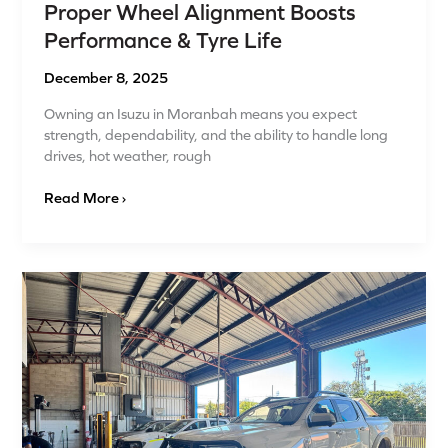
Proper Wheel Alignment Boosts
Performance & Tyre Life
December 8, 2025
Owning an Isuzu in Moranbah means you expect
strength, dependability, and the ability to handle long
drives, hot weather, rough
Read More ›
Budget‑Tyre
Upgrade
or
Full
Mechanical
Overhaul?
What
Moranbah