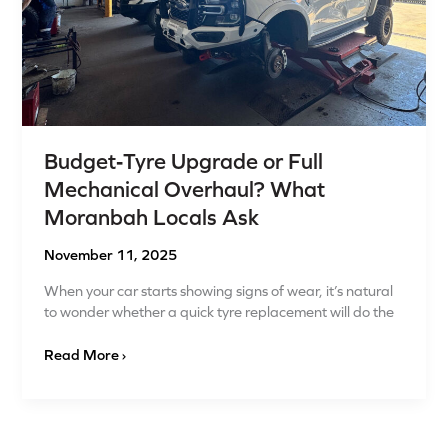
Locals
Ask
Budget‑Tyre Upgrade or Full
Mechanical Overhaul? What
Moranbah Locals Ask
November 11, 2025
When your car starts showing signs of wear, it’s natural
to wonder whether a quick tyre replacement will do the
Read More ›