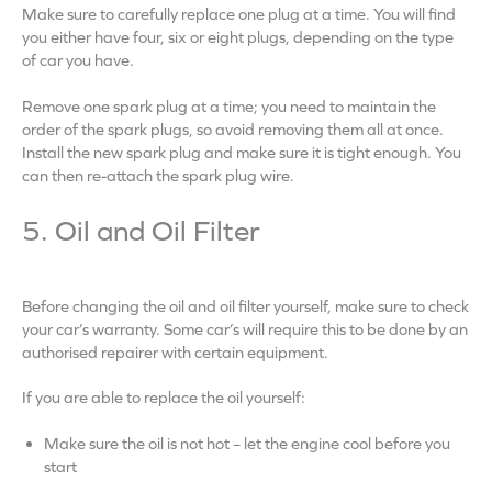
Make sure to carefully replace one plug at a time. You will find
you either have four, six or eight plugs, depending on the type
of car you have.
Remove one spark plug at a time; you need to maintain the
order of the spark plugs, so avoid removing them all at once.
Install the new spark plug and make sure it is tight enough. You
can then re-attach the spark plug wire.
5. Oil and Oil Filter
Before changing the oil and oil filter yourself, make sure to check
your car’s warranty. Some car’s will require this to be done by an
authorised repairer with certain equipment.
If you are able to replace the oil yourself:
Make sure the oil is not hot – let the engine cool before you
start