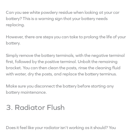
Can you see white powdery residue when looking at your car
battery? This is a warning sign that your battery needs
replacing.
However, there are steps you can take to prolong the life of your
battery.
Simply remove the battery terminals, with the negative terminal
first, followed by the positive terminal. Unbolt the remaining
bracket. You can then clean the posts, rinse the cleaning fluid
with water, dry the posts, and replace the battery terminus.
Make sure you disconnect the battery before starting any
battery maintenance.
3. Radiator Flush
Does it feel like your radiator isn’t working as it should? You