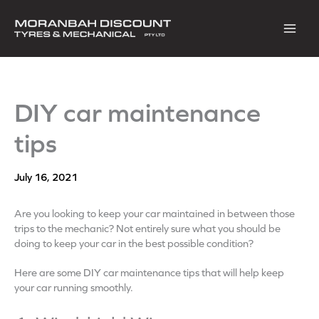
Skip
to
content
DIY car maintenance
tips
July 16, 2021
Are you looking to keep your car maintained in between those
trips to the mechanic? Not entirely sure what you should be
doing to keep your car in the best possible condition?
Here are some DIY car maintenance tips that will help keep
your car running smoothly.