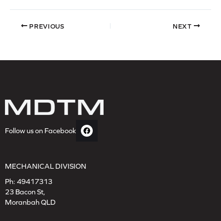
PREVIOUS
NEXT
Follow us on Facebook
MECHANICAL DIVISION
Ph:
49417313
23 Bacon St,
Moranbah QLD