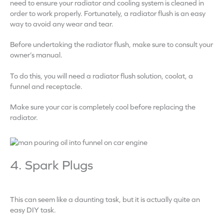
need to ensure your radiator and cooling system is cleaned in
order to work properly. Fortunately, a radiator flush is an easy
way to avoid any wear and tear.
Before undertaking the radiator flush, make sure to consult your
owner’s manual.
To do this, you will need a radiator flush solution, coolat, a
funnel and receptacle.
Make sure your car is completely cool before replacing the
radiator.
4. Spark Plugs
This can seem like a daunting task, but it is actually quite an
easy DIY task.