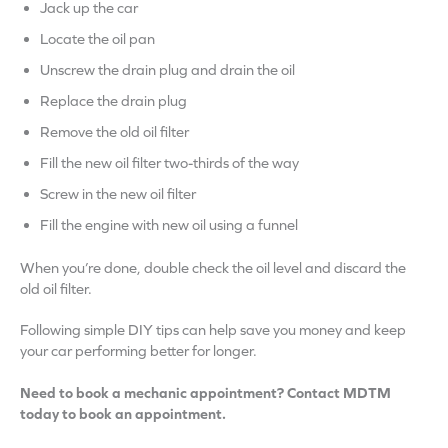
Jack up the car
Locate the oil pan
Unscrew the drain plug and drain the oil
Replace the drain plug
Remove the old oil filter
Fill the new oil filter two-thirds of the way
Screw in the new oil filter
Fill the engine with new oil using a funnel
When you’re done, double check the oil level and discard the
old oil filter.
Following simple DIY tips can help save you money and keep
your car performing better for longer.
Need to book a mechanic appointment? Contact MDTM
today to book an appointment.