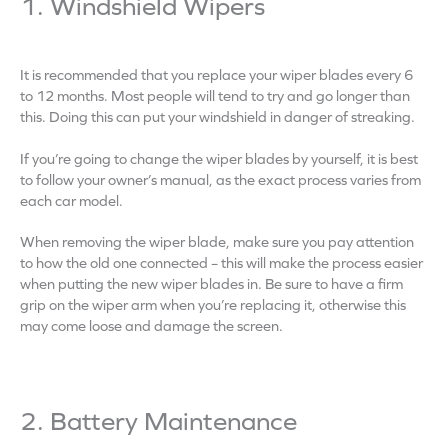
1. Windshield Wipers
It is recommended that you replace your wiper blades every 6
to 12 months. Most people will tend to try and go longer than
this. Doing this can put your windshield in danger of streaking.
If you’re going to change the wiper blades by yourself, it is best
to follow your owner’s manual, as the exact process varies from
each car model.
When removing the wiper blade, make sure you pay attention
to how the old one connected – this will make the process easier
when putting the new wiper blades in. Be sure to have a firm
grip on the wiper arm when you’re replacing it, otherwise this
may come loose and damage the screen.
2. Battery Maintenance