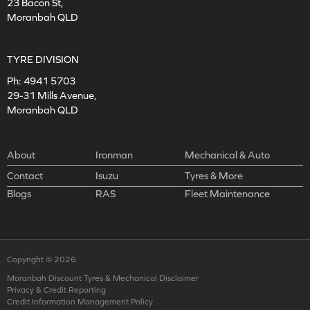
23 Bacon St,
Moranbah QLD
TYRE DIVISION
Ph:
4941 5703
29-31 Mills Avenue,
Moranbah QLD
About
Ironman
Mechanical & Auto
Contact
Isuzu
Tyres & More
Blogs
RAS
Fleet Maintenance
Copyright © 2026
Moranbah Discount Tyres & Mechanical Disclaimer
Privacy & Credit Reporting
Credit Information Management Policy