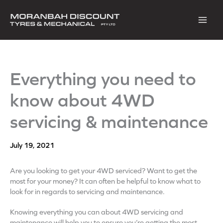
Skip
to
content
Everything you need to
know about 4WD
servicing & maintenance
July 19, 2021
Are you looking to get your 4WD serviced? Want to get the
most for your money? It can often be helpful to know what to
look for in regards to servicing and maintenance.
Knowing everything you can about 4WD servicing and
maintenance will help you to ensure you’re getting the most