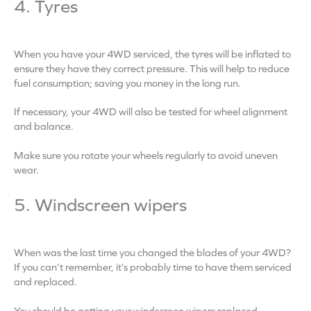
4. Tyres
When you have your 4WD serviced, the tyres will be inflated to
ensure they have they correct pressure. This will help to reduce
fuel consumption; saving you money in the long run.
If necessary, your 4WD will also be tested for wheel alignment
and balance.
Make sure you rotate your wheels regularly to avoid uneven
wear.
5. Windscreen wipers
When was the last time you changed the blades of your 4WD?
If you can’t remember, it’s probably time to have them serviced
and replaced.
You should be getting your windscreen wipers replaced