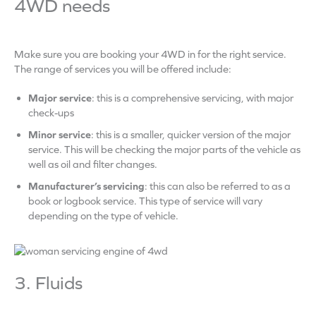
4WD needs
Make sure you are booking your 4WD in for the right service.
The range of services you will be offered include:
Major service
: this is a comprehensive servicing, with major
check-ups
Minor service
: this is a smaller, quicker version of the major
service. This will be checking the major parts of the vehicle as
well as oil and filter changes.
Manufacturer’s servicing
: this can also be referred to as a
book or logbook service. This type of service will vary
depending on the type of vehicle.
3. Fluids