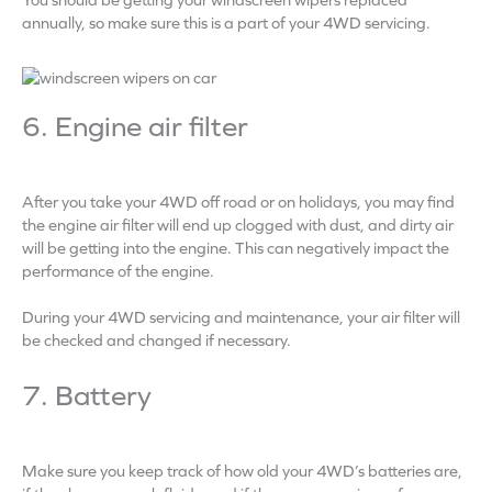
annually, so make sure this is a part of your 4WD servicing.
6. Engine air filter
After you take your 4WD off road or on holidays, you may find
the engine air filter will end up clogged with dust, and dirty air
will be getting into the engine. This can negatively impact the
performance of the engine.
During your 4WD servicing and maintenance, your air filter will
be checked and changed if necessary.
7. Battery
Make sure you keep track of how old your 4WD’s batteries are,