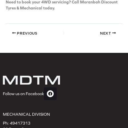
Need to book your 4WD servicing? Call Moranbah Discount
Tyres & Mechanical today.
PREVIOUS
NEXT
Follow us on Facebook
MECHANICAL DIVISION
Ph:
49417313