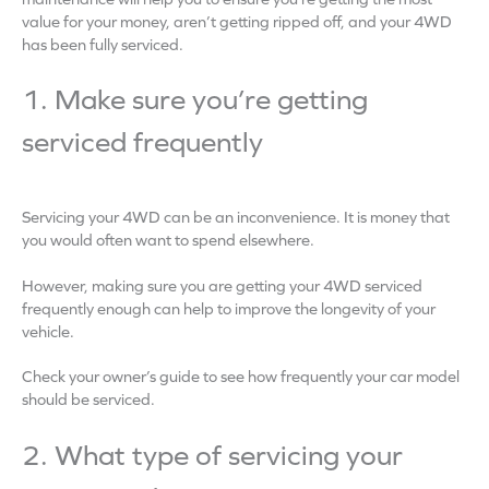
value for your money, aren’t getting ripped off, and your 4WD
has been fully serviced.
1. Make sure you’re getting
serviced frequently
Servicing your 4WD can be an inconvenience. It is money that
you would often want to spend elsewhere.
However, making sure you are getting your 4WD serviced
frequently enough can help to improve the longevity of your
vehicle.
Check your owner’s guide to see how frequently your car model
should be serviced.
2. What type of servicing your