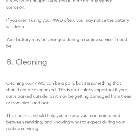
if they have enough fluids, and if there are any signs of
corrosion.
If you aren’t using your 4WD often, you may notice the battery
will drain.
Your battery may be changed during a routine service if need
be.
8. Cleaning
Cleaning your 4WD can be a pain, but it is something that
should not be overlooked. This is particularly important if your
car is parked outside, as it may be getting damaged from trees
or from birds and bats.
This checklist should help you to keep your car maintained
between servicing, and knowing what to expect during your
routine servicing.