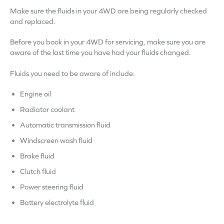
Make sure the fluids in your 4WD are being regularly checked
and replaced.
Before you book in your 4WD for servicing, make sure you are
aware of the last time you have had your fluids changed.
Fluids you need to be aware of include:
Engine oil
Radiator coolant
Automatic transmission fluid
Windscreen wash fluid
Brake fluid
Clutch fluid
Power steering fluid
Battery electrolyte fluid